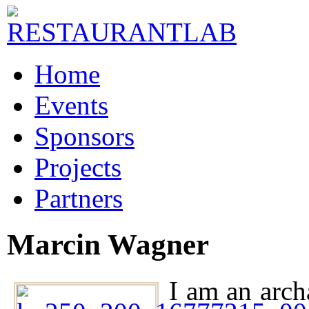
Home
Events
Sponsors
Projects
Partners
Marcin Wagner
I am an arch