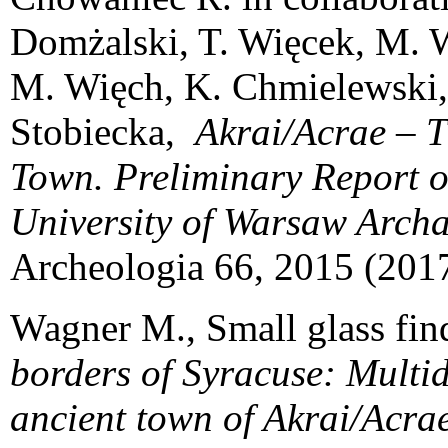
Domżalski, T. Więcek, M. W
M. Więch, K. Chmielewski, 
Stobiecka,
Akrai/Acrae – 
Town. Preliminary Report o
University of Warsaw Archa
Archeologia 66, 2015 (2017
Wagner M., Small glass find
borders of Syracuse: Multid
ancient town of Akrai/Acrae