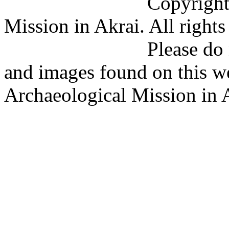
Copyright (C) 201
Mission in Akrai. All rights
Please do not copy 
and images found on this w
Archaeological Mission in 