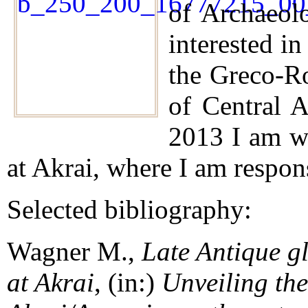
of Archaeol
interested in
the Greco-R
of Central A
2013 I am wo
at Akrai, where I am respons
Selected bibliography:
Wagner M.,
Late Antique gl
at Akrai
, (in:)
Unveiling the