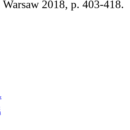
Warsaw 2018, p. 403-418.
z
c
i