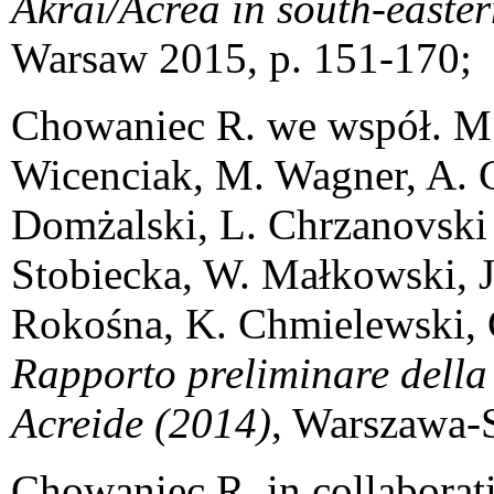
Akrai/Acrea in south-easter
Warsaw 2015, p. 151-170;
Chowaniec R. we współ. M. 
Wicenciak, M. Wagner, A. G
Domżalski, L. Chrzanovsk
Stobiecka, W. Małkowski, J
Rokośna, K. Chmielewski, 
Rapporto preliminare della
Acreide (2014)
, Warszawa-
Chowaniec R. in collaborat