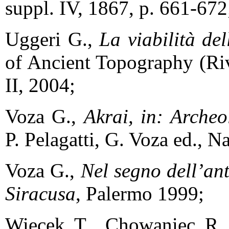
suppl. IV, 1867, p. 661-672
Uggeri G.,
La viabilità de
of Ancient Topography (Riv
II, 2004;
Voza G.,
Akrai, in: Archeo
P. Pelagatti, G. Voza ed., N
Voza G.,
Nel segno dell’ant
Siracusa
, Palermo 1999;
Więcek T., Chowaniec R.