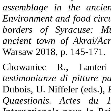
assemblage in the ancient
Environment and food circu
borders of Syracuse: Mul
ancient town of Akrai/Acr
Warsaw 2018, p. 145-171.
Chowaniec R., Lanter
testimonianze di pitture pa
Dubois, U. Niffeler (eds.),
Quaestionis. Actes du 1