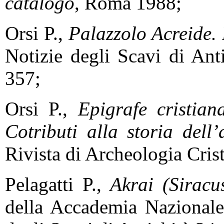
catalogo
, Roma 1988;
Orsi P.,
Palazzolo Acreide. 
Notizie degli Scavi di Ant
357;
Orsi P.,
Epigrafe cristian
Cotributi alla storia dell’
Rivista di Archeologia Cris
Pelagatti P.,
Akrai (Siracus
della Accademia Nazional