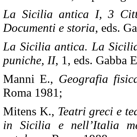
La Sicilia antica I, 3
Cit
Documenti e storia
, eds. G
La Sicilia antica. La Sicil
puniche, II
, 1, eds. Gabba E
Manni E.,
Geografia fisica
Roma 1981;
Mitens K.,
Teatri greci e te
in Sicilia e nell’Italia 