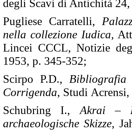
degli Scavi di Antichità 2
Pugliese Carratelli,
Palazz
nella collezione Iudica
, At
Lincei CCCL, Notizie deg
1953, p. 345-352;
Scirpo P.D.,
Bibliografi
Corrigenda
, Studi
Acrensi,
Schubring I.,
Akrai – P
archaeologische Skizze
, Ja