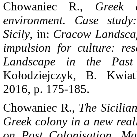
Chowaniec R.,
Greek 
environment. Case study:
Sicily
, in:
Cracow Landsca
impulsion for culture: res
Landscape in the Past
Kołodziejczyk, B. Kwia
2016, p. 175-185.
Chowaniec R.,
The Sicilia
Greek colony in a new real
on Past Colonisation, Mar