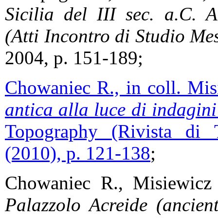
Sicilia del III sec. a.C. 
(Atti Incontro di Studio Me
2004, p. 151-189;
Chowaniec R., in coll. Mi
antica alla luce di indagin
Topography (Rivista di 
(2010), p. 121-138
;
Chowaniec R., Misiewic
Palazzolo Acreide (ancient