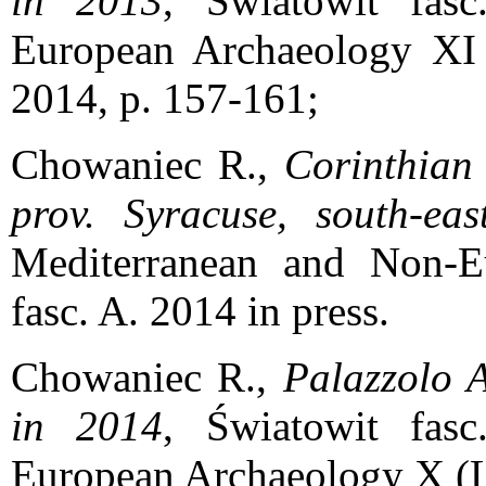
in 2013
, Światowit fas
European Archaeology XI 
2014, p. 157-161;
Chowaniec R.,
Corinthian
prov. Syracuse, south-east
Mediterranean and Non-E
fasc. A. 2014 in press.
Chowaniec R.,
Palazzolo A
in 2014
, Światowit fas
European Archaeology X (LII