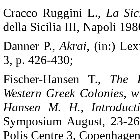
Cracco Ruggini L.,
La Sic
della Sicilia III, Napoli 198
Danner P.,
Akrai
, (in:) Le
3, p. 426-430;
Fischer-Hansen T.,
The E
Western Greek Colonies, wit
Hansen M. H., Introduct
Symposium August, 23-26
Polis Centre 3, Copenhagen