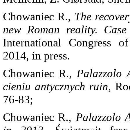
Chowaniec R.,
The recover
new Roman reality. Case
International Congress o
2014, in press.
Chowaniec R.,
Palazzolo A
cieniu antycznych ruin
, Ro
76-83;
Chowaniec R.,
Palazzolo A