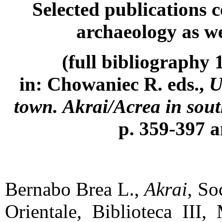
Selected publications 
archaeology as we
(full
bibliography 1
in: Chowaniec R. eds.,
U
town. Akrai/Acrea in sout
p. 359-397 
Bernabo Brea L.,
Akrai
, So
Orientale, Biblioteca III,