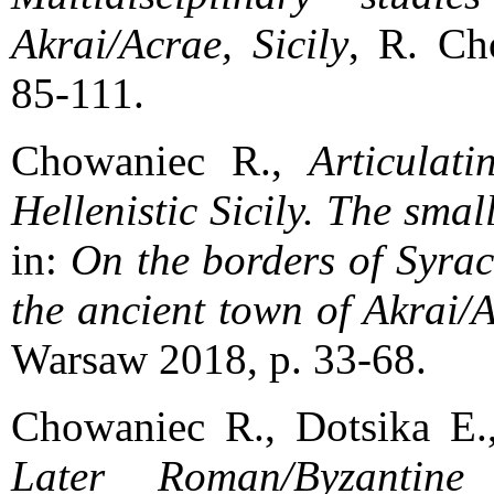
Akrai/Acrae, Sicily
, R. Ch
85-111.
Chowaniec R.,
Articulat
Hellenistic Sicily. The small
in:
On the borders of Syrac
the ancient town of Akrai/A
Warsaw 2018, p. 33-68.
Chowaniec R., Dotsika E.
Later Roman/Byzantin