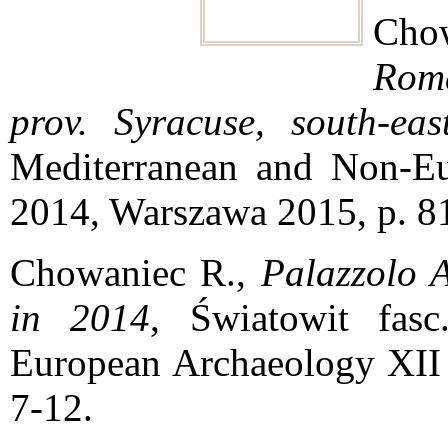
Cho
Rom
prov. Syracuse, south-eas
Mediterranean and Non-Eu
2014, Warszawa 2015, p. 8
Chowaniec R.,
Palazzolo A
in 2014
, Światowit fas
European Archaeology XII 
7-12.