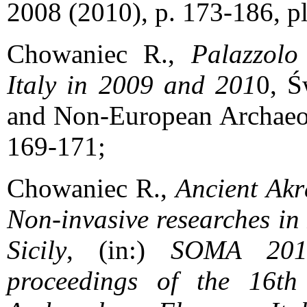
2008 (2010), p. 173-186, 
Chowaniec R.,
Palazzolo 
Italy in 2009 and 201
0, Ś
and Non-European Archaeol
169-171;
Chowaniec R.,
Ancient Akra
Non-invasive researches in
Sicily
, (in:)
SOMA 2012
proceedings of the 16t