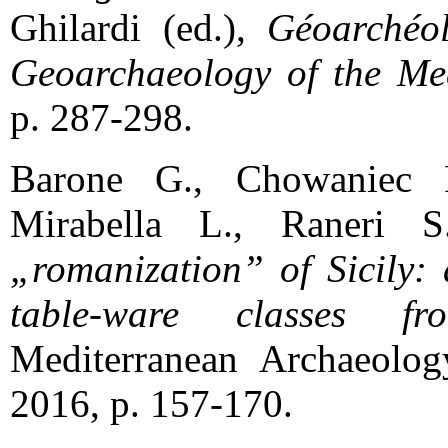
Ghilardi (ed.),
Géoarchéol
Geoarchaeology of the Med
p. 287-298.
Barone G., Chowaniec R
Mirabella L., Raneri 
„romanization” of Sicily: 
table-ware classes fr
Mediterranean Archaeolog
2016, p. 157-170.