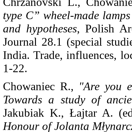
Chrzanovski L., Chowani
type C” wheel-made lamps i
and hypotheses
, Polish A
Journal 28.1 (special stud
India. Trade, influences, l
1-22.
Chowaniec R.,
"Are you e
Towards a study of ancie
Jakubiak K., Łajtar A. (e
Honour of Jolanta Młynarc