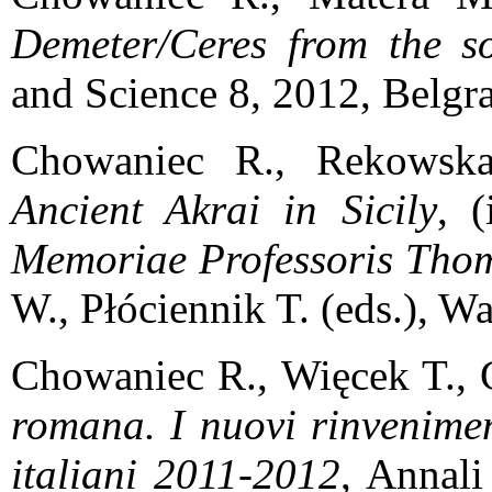
Demeter/Ceres from the so
and Science 8, 2012, Belgra
Chowaniec R., Rekows
Ancient Akrai in Sicily
, 
Memoriae Professoris Thom
W., Płóciennik T. (eds.), W
Chowaniec R., Więcek T., 
romana. I nuovi rinvenimen
italiani 2011-2012
, Annali