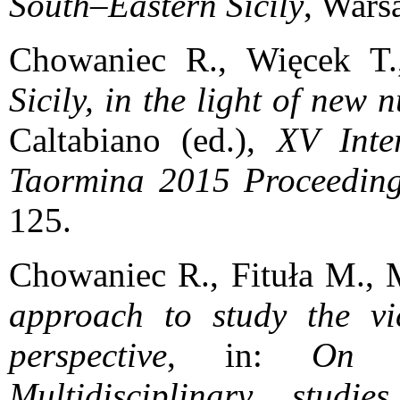
South–Eastern Sicily
, Wars
Chowaniec R., Więcek T
Sicily, in the light of new 
Caltabiano (ed.),
XV Inte
Taormina 2015 Proceedin
125.
Chowaniec R., Fituła M., 
approach to study the vic
perspective
, in:
On t
Multidisciplinary stu