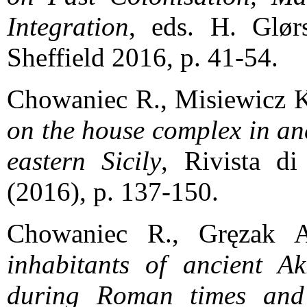
Integration
, eds. H. Glør
Sheffield 2016, p. 41-54.
Chowaniec R., Misiewicz 
on the house complex in an
eastern Sicily
, Rivista d
(2016), p. 137-150.
Chowaniec R., Gręzak 
inhabitants of ancient Akr
during Roman times and 