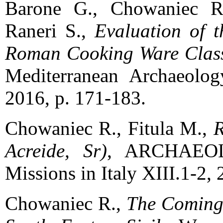
Barone G., Chowaniec R.
Raneri S.,
Evaluation of t
Roman Cooking Ware Classe
Mediterranean Archaeolog
2016, p. 171-183.
Chowaniec R., Fitula M.,
R
Acreide, Sr)
, ARCHAEOL
Missions in Italy XIII.1-2,
Chowaniec R.,
The Coming 