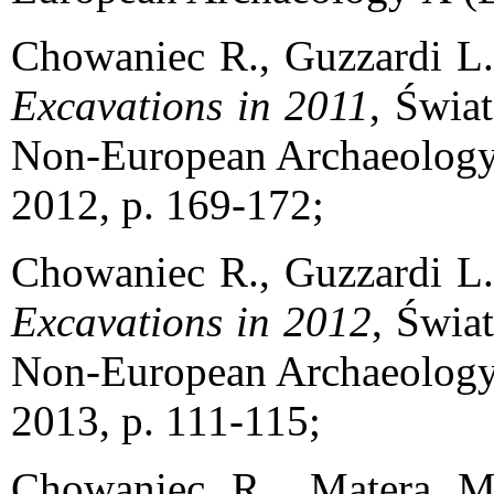
Chowaniec R., Guzzardi L
Excavations in 2011
, Świa
Non-European Archaeology 
2012, p. 169-172;
Chowaniec R., Guzzardi L
Excavations in 2012
, Świa
Non-European Archaeology 
2013, p. 111-115;
Chowaniec R., Matera 