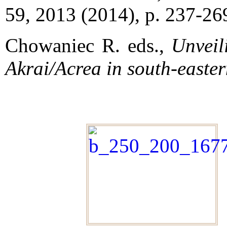
59, 2013 (2014), p. 237-26
Chowaniec R. eds.,
Unveil
Akrai/Acrea in south-easter