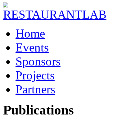
Home
Events
Sponsors
Projects
Partners
Publications