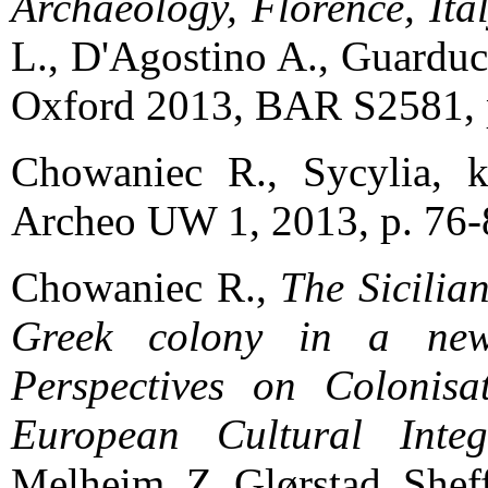
Archaeology, Florence, Ita
L., D'Agostino A., Guarducci
Oxford 2013, BAR S2581, 
Chowaniec R., Sycylia, k
Archeo UW 1, 2013, p. 76-
Chowaniec R.,
The Sicilia
Greek colony in a new
Perspectives on Colonisa
European Cultural Integ
Melheim, Z. Glørstad, Sheff