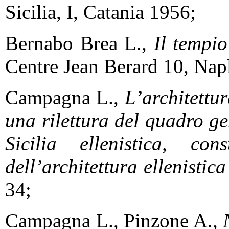
Sicilia, I, Catania 1956;
Bernabo Brea L.,
Il tempio
Centre Jean Berard 10, Nap
Campagna L.,
L’architettura
una rilettura del quadro ge
Sicilia ellenistica, con
dell’architettura ellenistic
34;
Campagna L., Pinzone A.,