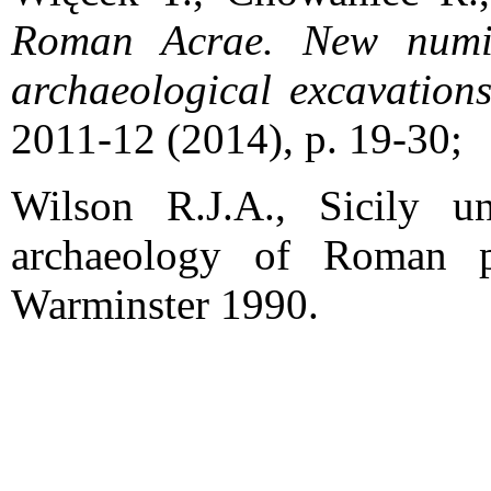
Roman Acrae. New numism
archaeological excavation
2011-12 (2014), p. 19-30;
Wilson R.J.A., Sicily 
archaeology of Roman
Warminster 1990.