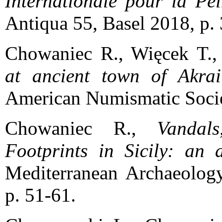
Internationale pour la P
Antiqua 55, Basel 2018, p.
Chowaniec R., Więcek T.
at ancient town of Akrai
American Numismatic Societ
Chowaniec R.,
Vandal
Footprints in Sicily: an a
Mediterranean Archaeolog
p. 51-61.