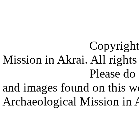
Copyright (C) 201
Mission in Akrai. All rights
Please do not copy 
and images found on this w
Archaeological Mission in 